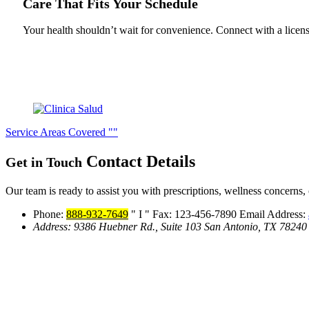
Care That Fits Your Schedule
Your health shouldn’t wait for convenience. Connect with a licen
Service Areas Covered
Contact
Details
Get in Touch
Our team is ready to assist you with prescriptions, wellness concerns, 
Phone:
888-932-7649
I
Fax: 123-456-7890
Email Address:
Address:
9386 Huebner Rd., Suite 103
San Antonio, TX 78240