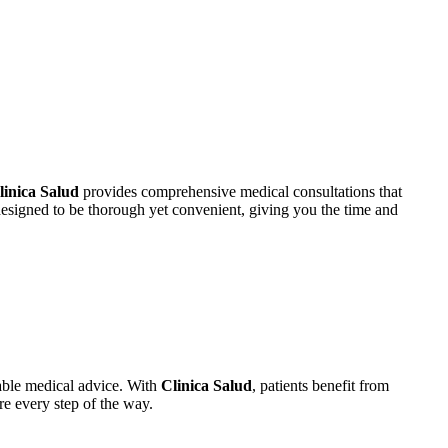
linica Salud
provides comprehensive medical consultations that
esigned to be thorough yet convenient, giving you the time and
able medical advice. With
Clinica Salud
, patients benefit from
re every step of the way.