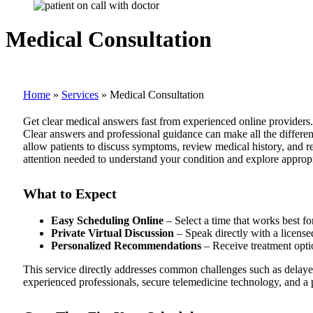
Medical Consultation
Home
»
Services
»
Medical Consultation
Get clear medical answers fast from experienced online providers.
Clear answers and professional guidance can make all the differe
allow patients to discuss symptoms, review medical history, and 
attention needed to understand your condition and explore appropr
What to Expect
Easy Scheduling Online
– Select a time that works best fo
Private Virtual Discussion
– Speak directly with a licensed
Personalized Recommendations
– Receive treatment optio
This service directly addresses common challenges such as delaye
experienced professionals, secure telemedicine technology, and a p