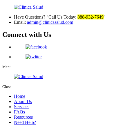
Have Questions?
Call Us Today:
888-932-7649
Email:
admin@clinicasalud.com
Connect with Us
Menu
Close
Home
About Us
Services
FAQs
Resources
Need Help?