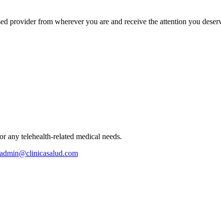
sed provider from wherever you are and receive the attention you deser
or any telehealth-related medical needs.
admin@clinicasalud.com