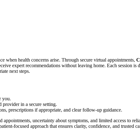
nce when health concerns arise. Through secure virtual appointments,
C
receive expert recommendations without leaving home. Each session is d
iate next steps.
r you.
 provider in a secure setting.
ns, prescriptions if appropriate, and clear follow-up guidance.
d appointments, uncertainty about symptoms, and limited access to reli
atient-focused approach that ensures clarity, confidence, and trusted ca