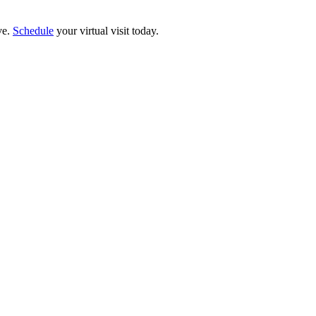
ve.
Schedule
your virtual visit today.