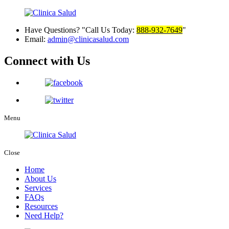
Have Questions?
Call Us Today:
888-932-7649
Email:
admin@clinicasalud.com
Connect with Us
Menu
Close
Home
About Us
Services
FAQs
Resources
Need Help?