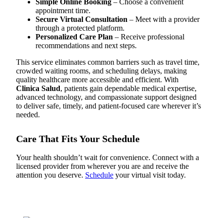
Simple Online Booking
– Choose a convenient
appointment time.
Secure Virtual Consultation
– Meet with a provider
through a protected platform.
Personalized Care Plan
– Receive professional
recommendations and next steps.
This service eliminates common barriers such as travel time,
crowded waiting rooms, and scheduling delays, making
quality healthcare more accessible and efficient. With
Clinica Salud
, patients gain dependable medical expertise,
advanced technology, and compassionate support designed
to deliver safe, timely, and patient-focused care wherever it’s
needed.
Care That Fits Your Schedule
Your health shouldn’t wait for convenience. Connect with a
licensed provider from wherever you are and receive the
attention you deserve.
Schedule
your virtual visit today.