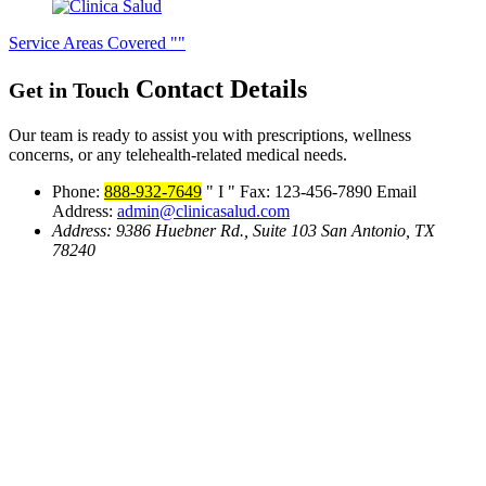
Service Areas Covered
Contact
Details
Get in Touch
Our team is ready to assist you with prescriptions, wellness
concerns, or any telehealth-related medical needs.
Phone:
888-932-7649
I
Fax: 123-456-7890
Email
Address:
admin@clinicasalud.com
Address:
9386 Huebner Rd., Suite 103
San Antonio, TX
78240