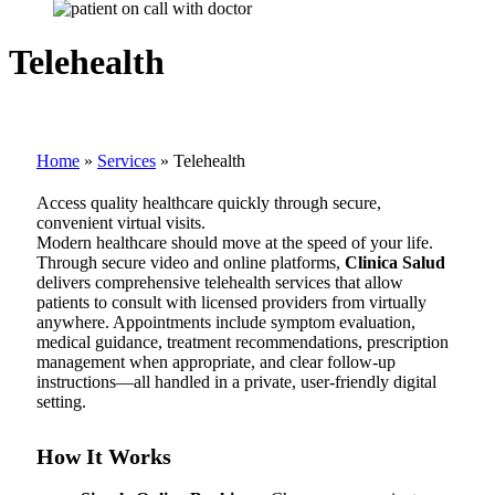
Telehealth
Home
»
Services
»
Telehealth
Access quality healthcare quickly through secure,
convenient virtual visits.
Modern healthcare should move at the speed of your life.
Through secure video and online platforms,
Clinica Salud
delivers comprehensive telehealth services that allow
patients to consult with licensed providers from virtually
anywhere. Appointments include symptom evaluation,
medical guidance, treatment recommendations, prescription
management when appropriate, and clear follow-up
instructions—all handled in a private, user-friendly digital
setting.
How It Works