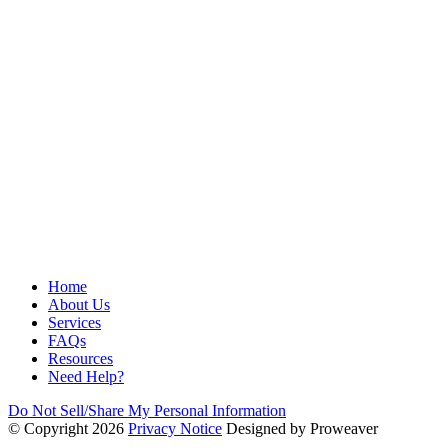
Home
About Us
Services
FAQs
Resources
Need Help?
Do Not Sell/Share My Personal Information
© Copyright 2026
Privacy Notice
Designed by Proweaver